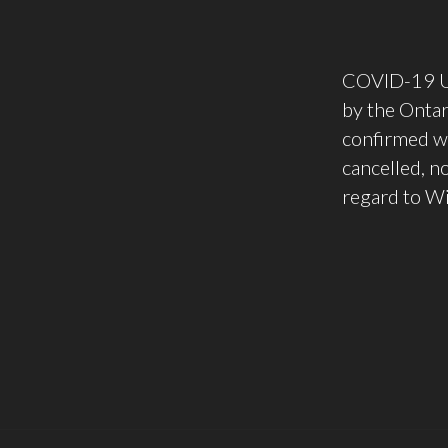
COVID-19 Upd
by the Onta
confirmed wi
cancelled, n
regard to Wi