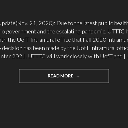
ate(Nov. 21, 2020): Due to the latest public health
rio government and the escalating pandemic, UTTTC 
th the UofT Intramural office that Fall 2020 intramur
o decision has been made by the UofT Intramural offic
nter 2021. UTTTC will work closely with UofT and [
"UTTTC
READ MORE
PLAN
FOR
2020/2021"