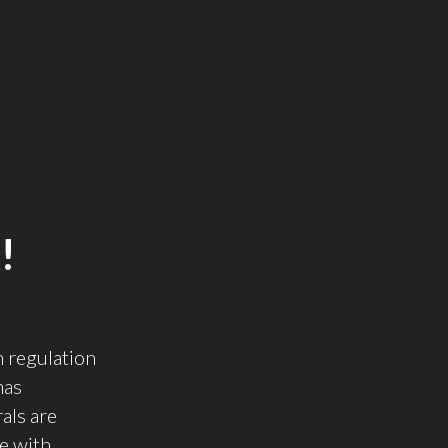
!
 regulation
has
als are
e with