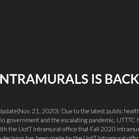
INTRAMURALS IS BACK
ate(Nov. 21, 2020): Due to the latest public health
rio government and the escalating pandemic, UTTTC 
th the UofT Intramural office that Fall 2020 intramur
o decision has been made by the UofT Intramural offic