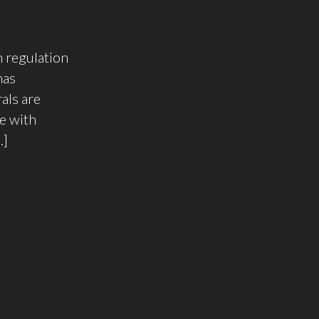
 regulation
has
als are
e with
…]