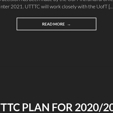
nter 2021. UTTTC will work closely with the UofT […
"INTRAMURALS
READ MORE
IS
BACK!"
TTC PLAN FOR 2020/2