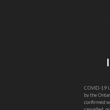
COVID-19 Upd
by the Onta
confirmed wi
cancelled, n