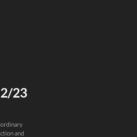
2/23
aordinary
ction and