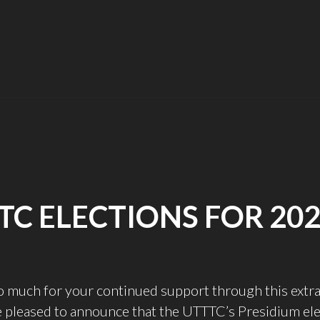
BEGINNING
OF
THE
YEAR
UPDATE"
TC ELECTIONS FOR 202
o much for your continued support through this extr
 pleased to announce that the UTTTC’s Presidium ele