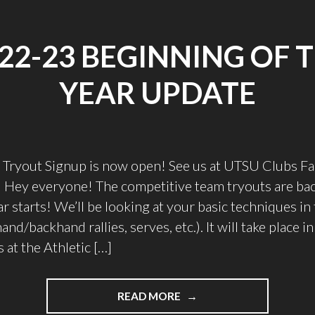
22-23 BEGINNING OF 
YEAR UPDATE
Tryout Signup is now open! See us at UTSU Clubs Fai
Hey everyone! The competitive team tryouts are bac
 starts! We’ll be looking at your basic techniques in t
nd/backhand rallies, serves, etc.). It will take place in
 at the Athletic […]
"2022-
READ MORE
23