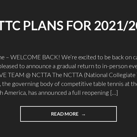
TTC PLANS FOR 2021/2
e – WELCOME BACK! We’re excited to be back on c
 pleased to announce a gradual return to in-person ev
 TEAM @ NCTTA The NCTTA (National Collegiate T
, the governing body of competitive table tennis at th
th America, has announced a full reopening […]
"UTTTC
READ MORE
PLANS
FOR
2021/2022"