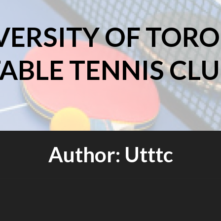
VERSITY OF TOR
ABLE TENNIS CL
Author:
Utttc