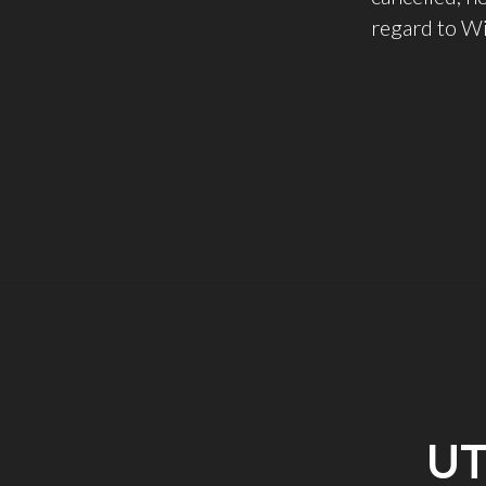
regard to Wi
UT