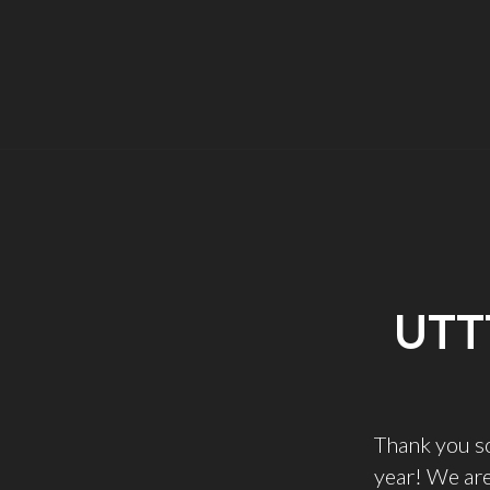
UTT
Thank you s
year! We are