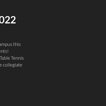
022
ampus this
ents!
able Tennis
e collegiate