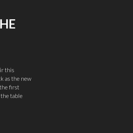
THE
r this
k as the new
he first
 the table