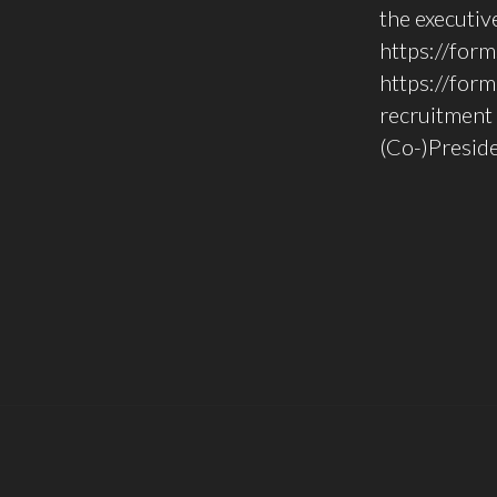
the executi
https://for
https://for
recruitment 
(Co-)Preside