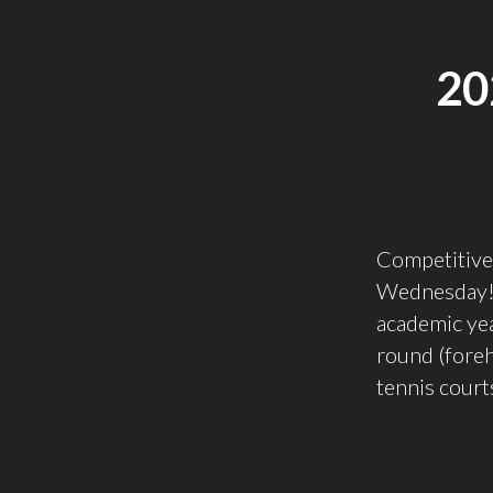
20
Competitive 
Wednesday! 
academic year
round (foreha
tennis courts