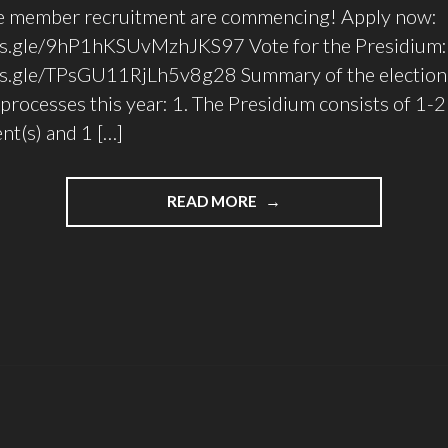
ve member recruitment are commencing! Apply now:
ms.gle/9hP1hKSUvMzhJKS97 Vote for the Presidium:
ms.gle/TPsGU11RjLh5v8g28 Summary of the election
processes this year: 1. The Presidium consists of 1-2
nt(s) and 1 […]
"UTTTC
READ MORE
ELECTIONS
FOR
2022/23"