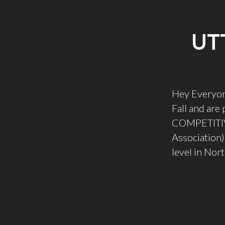
UT
Hey Everyon
Fall and are
COMPETITIVE
Association)
level in Nor