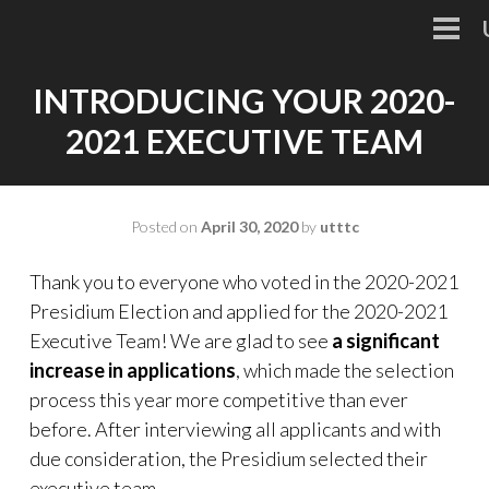
Skip
to
PRI
MEN
content
INTRODUCING YOUR 2020-
2021 EXECUTIVE TEAM
Posted on
April 30, 2020
by
utttc
Thank you to everyone who voted in the 2020-2021
Presidium Election and applied for the 2020-2021
Executive Team! We are glad to see
a significant
increase in applications
, which made the selection
process this year more competitive than ever
before. After interviewing all applicants and with
due consideration, the Presidium selected their
executive team.