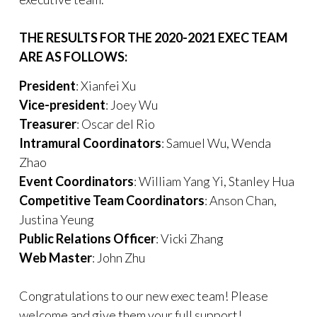
THE RESULTS FOR THE 2020-2021 EXEC TEAM
ARE AS FOLLOWS:
President
: Xianfei Xu
Vice-president
: Joey Wu
Treasurer
: Oscar del Rio
Intramural Coordinators
: Samuel Wu, Wenda
Zhao
Event Coordinators
: William Yang Yi, Stanley Hua
Competitive Team Coordinators
: Anson Chan,
Justina Yeung
Public Relations Officer
: Vicki Zhang
Web Master
: John Zhu
Congratulations to our new exec team! Please
welcome and give them your full support!