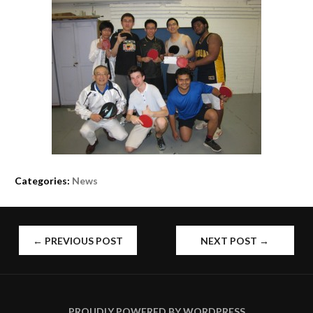
Categories:
News
POST
←
PREVIOUS POST
NEXT POST
→
NAVIGATION
PROUDLY POWERED BY WORDPRESS