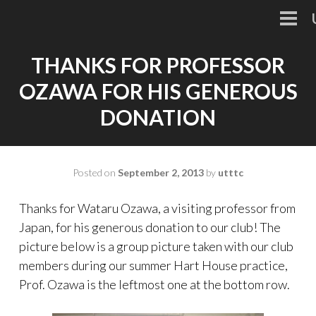
Skip
to
PRI
MEN
content
THANKS FOR PROFESSOR
OZAWA FOR HIS GENEROUS
DONATION
Posted on
September 2, 2013
by
utttc
Thanks for Wataru Ozawa, a visiting professor from
Japan, for his generous donation to our club! The
picture below is a group picture taken with our club
members during our summer Hart House practice,
Prof. Ozawa is the leftmost one at the bottom row.