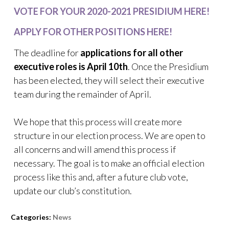
VOTE FOR YOUR 2020-2021 PRESIDIUM HERE!
APPLY FOR OTHER POSITIONS HERE!
The deadline for
applications for all other
executive roles is April 10th
. Once the Presidium
has been elected, they will select their executive
team during the remainder of April.
We hope that this process will create more
structure in our election process. We are open to
all concerns and will amend this process if
necessary. The goal is to make an official election
process like this and, after a future club vote,
update our club’s constitution.
Categories:
News