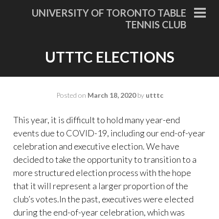
Skip
UNIVERSITY OF TORONTO TABLE
to
PRI
TENNIS CLUB
MEN
content
UTTTC ELECTIONS
Posted on
March 18, 2020
by
utttc
This year, it is difficult to hold many year-end
events due to COVID-19, including our end-of-year
celebration and executive election. We have
decided to take the opportunity to transition to a
more structured election process with the hope
that it will represent a larger proportion of the
club’s votes.In the past, executives were elected
during the end-of-year celebration, which was