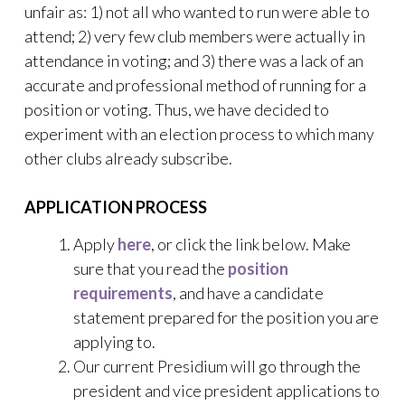
unfair as: 1) not all who wanted to run were able to
attend; 2) very few club members were actually in
attendance in voting; and 3) there was a lack of an
accurate and professional method of running for a
position or voting. Thus, we have decided to
experiment with an election process to which many
other clubs already subscribe.
APPLICATION PROCESS
Apply
here
, or click the link below. Make
sure that you read the
position
requirements
, and have a candidate
statement prepared for the position you are
applying to.
Our current Presidium will go through the
president and vice president applications to