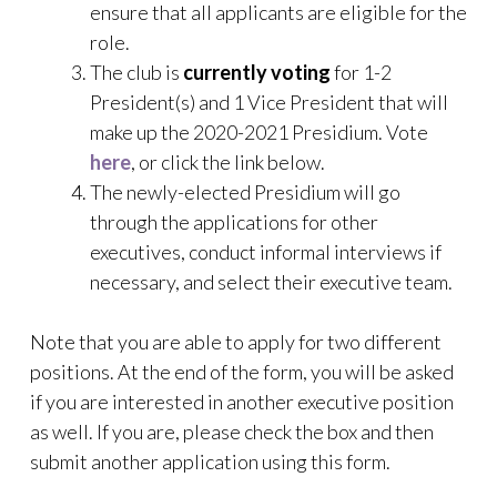
ensure that all applicants are eligible for the
role.
The club is
currently voting
for 1-2
President(s) and 1 Vice President that will
make up the 2020-2021 Presidium. Vote
here
, or click the link below.
The newly-elected Presidium will go
through the applications for other
executives, conduct informal interviews if
necessary, and select their executive team.
Note that you are able to apply for two different
positions. At the end of the form, you will be asked
if you are interested in another executive position
as well. If you are, please check the box and then
submit another application using this form.